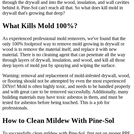
through the drywall and into the wood, insulation, and wall cavities
behind it. Pine-Sol can't reach all that. So what does kill mold in
drywall that's growing that deep?
What Kills Mold 100%?
As experienced professional mold removers, we've found that the
only 100% foolproof way to remove mold growing in drywall or
wood is to remove the material itself, and replace it with new
material. There is no cleaning agent that can penetrate all the way
through layers of drywall, insulation, and wood, and kill all those
deep layers of mold just by spraying and wiping the surface.
Warning: removal and replacement of mold-infested drywall, wood,
or flooring should not be attempted by even the most experienced
DIYer! Mold is often highly toxic, and needs to be handled properly
and with great care to be removed successfully. Additionally, many
building materials may have toxic asbestos in them, and must be
tested for asbestos before being touched. This is a job for
professionals.
How to Clean Mildew With Pine-Sol
To successfully clean mildew with Pine-Sol, first put on proper PPE