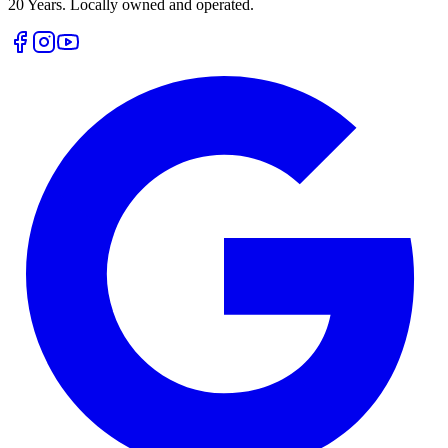
20 Years. Locally owned and operated.