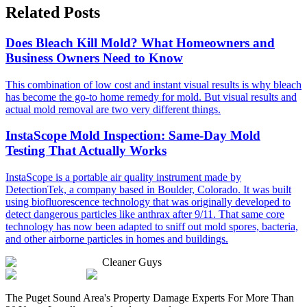
Related Posts
Does Bleach Kill Mold? What Homeowners and
Business Owners Need to Know
This combination of low cost and instant visual results is why bleach
has become the go-to home remedy for mold. But visual results and
actual mold removal are two very different things.
InstaScope Mold Inspection: Same-Day Mold
Testing That Actually Works
InstaScope is a portable air quality instrument made by
DetectionTek, a company based in Boulder, Colorado. It was built
using biofluorescence technology that was originally developed to
detect dangerous particles like anthrax after 9/11. That same core
technology has now been adapted to sniff out mold spores, bacteria,
and other airborne particles in homes and buildings.
Cleaner Guys
The Puget Sound Area's Property Damage Experts For More Than