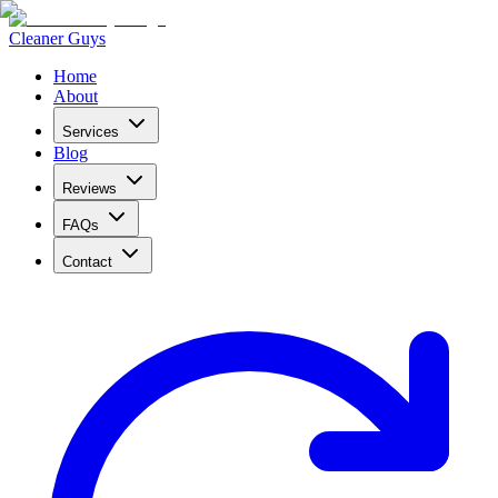
Cleaner Guys
Home
About
Services
Blog
Reviews
FAQs
Contact