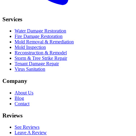
Services
Water Damage Restoration
Fire Damage Restoration
Mold Removal & Remediation
Mold Inspection
Reconstruction & Remodel
Storm & Tree Strike Repair
Tenant Damage Repair
Virus Sanitation
Company
About Us
Blog
Contact
Reviews
See Reviews
Leave A Review