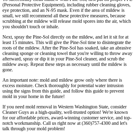
(Personal Protective Equipment), including rubber cleaning gloves,
eye protection, and an N-95 mask. Even if the area of mildew is
small, we still recommend all these protective measures, because
scrubbing at the mildew will release mold spores into the air, which
you shouldn't touch or inhale.
Next, spray the Pine-Sol directly on the mildew, and let it sit for at
least 15 minutes. This will give the Pine-Sol time to disintegrate the
roots of the mildew. After the Pine-Sol has soaked, take an abrasive
cleaning sponge or cleaning towel that you're willing to throw away
afterward, spray or dip it in your Pine-Sol cleaner, and scrub the
mildew away. Repeat these steps as necessary until the mildew is
gone.
An important note: mold and mildew grow only where there is
excess moisture. Check thoroughly for potential water intrusion
using the signs from this guide, and follow this guide to prevent
mold in your home in the future!
If you need mold removal in Western Washington State, consider
Cleaner Guys as a high-quality, well-trusted option! We're known
for our affordable prices, award-winning customer service, and top-
notch workmanship. Call us right now at (360)757-4300 and let's
talk through your mold problem!