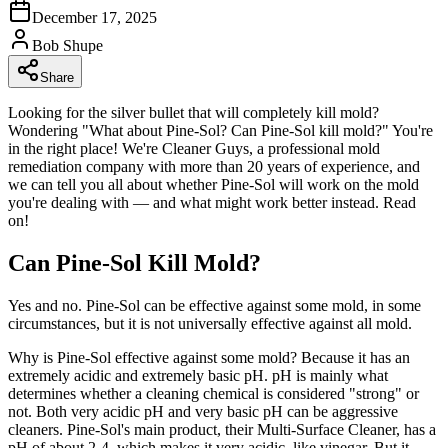
December 17, 2025
Bob Shupe
Share
Looking for the silver bullet that will completely kill mold?
Wondering "What about Pine-Sol? Can Pine-Sol kill mold?" You're
in the right place! We're Cleaner Guys, a professional mold
remediation company with more than 20 years of experience, and
we can tell you all about whether Pine-Sol will work on the mold
you're dealing with — and what might work better instead. Read
on!
Can Pine-Sol Kill Mold?
Yes and no. Pine-Sol can be effective against some mold, in some
circumstances, but it is not universally effective against all mold.
Why is Pine-Sol effective against some mold? Because it has an
extremely acidic and extremely basic pH. pH is mainly what
determines whether a cleaning chemical is considered "strong" or
not. Both very acidic pH and very basic pH can be aggressive
cleaners. Pine-Sol's main product, their Multi-Surface Cleaner, has a
pH of about 2-4, which makes it very acidic, like vinegar. But it