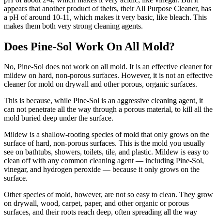
appears that another product of theirs, their All Purpose Cleaner, has
a pH of around 10-11, which makes it very basic, like bleach. This
makes them both very strong cleaning agents.
Does Pine-Sol Work On All Mold?
No, Pine-Sol does not work on all mold. It is an effective cleaner for
mildew on hard, non-porous surfaces. However, it is not an effective
cleaner for mold on drywall and other porous, organic surfaces.
This is because, while Pine-Sol is an aggressive cleaning agent, it
can not penetrate all the way through a porous material, to kill all the
mold buried deep under the surface.
Mildew is a shallow-rooting species of mold that only grows on the
surface of hard, non-porous surfaces. This is the mold you usually
see on bathtubs, showers, toilets, tile, and plastic. Mildew is easy to
clean off with any common cleaning agent — including Pine-Sol,
vinegar, and hydrogen peroxide — because it only grows on the
surface.
Other species of mold, however, are not so easy to clean. They grow
on drywall, wood, carpet, paper, and other organic or porous
surfaces, and their roots reach deep, often spreading all the way