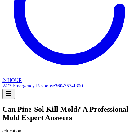
24
HOUR
24/7 Emergency Response
360-757-4300
Can Pine-Sol Kill Mold? A Professional
Mold Expert Answers
education