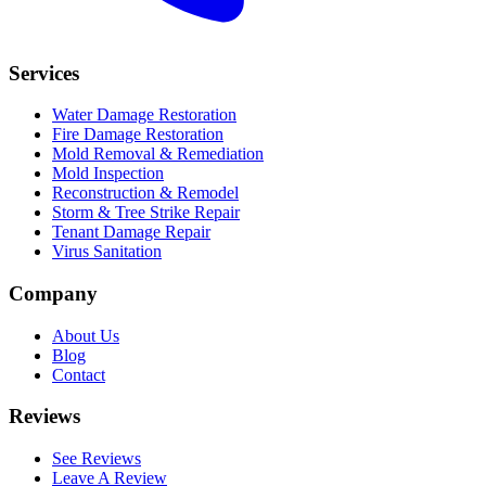
Services
Water Damage Restoration
Fire Damage Restoration
Mold Removal & Remediation
Mold Inspection
Reconstruction & Remodel
Storm & Tree Strike Repair
Tenant Damage Repair
Virus Sanitation
Company
About Us
Blog
Contact
Reviews
See Reviews
Leave A Review