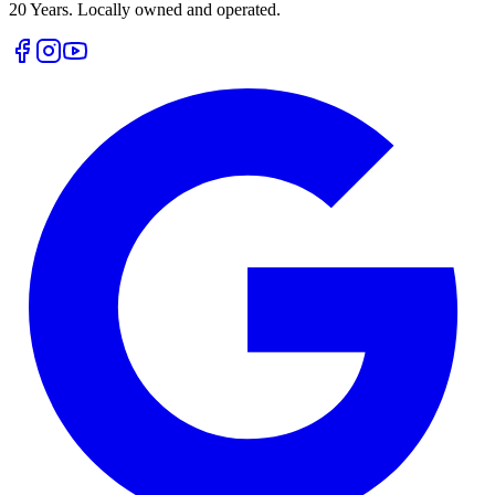
20 Years. Locally owned and operated.