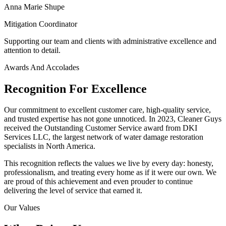
Anna Marie Shupe
Mitigation Coordinator
Supporting our team and clients with administrative excellence and
attention to detail.
Awards And Accolades
Recognition For Excellence
Our commitment to excellent customer care, high-quality service,
and trusted expertise has not gone unnoticed. In 2023, Cleaner Guys
received the Outstanding Customer Service award from DKI
Services LLC, the largest network of water damage restoration
specialists in North America.
This recognition reflects the values we live by every day: honesty,
professionalism, and treating every home as if it were our own. We
are proud of this achievement and even prouder to continue
delivering the level of service that earned it.
Our Values