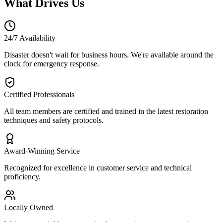
What Drives Us
24/7 Availability
Disaster doesn't wait for business hours. We're available around the
clock for emergency response.
Certified Professionals
All team members are certified and trained in the latest restoration
techniques and safety protocols.
Award-Winning Service
Recognized for excellence in customer service and technical
proficiency.
Locally Owned