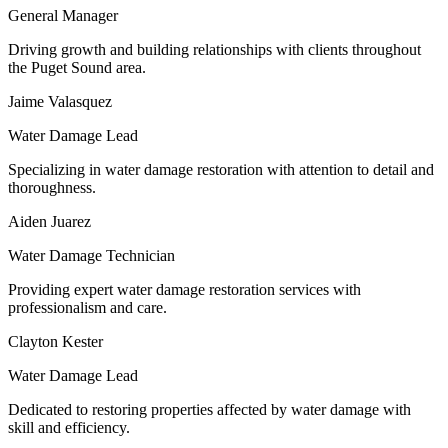
General Manager
Driving growth and building relationships with clients throughout
the Puget Sound area.
Jaime Valasquez
Water Damage Lead
Specializing in water damage restoration with attention to detail and
thoroughness.
Aiden Juarez
Water Damage Technician
Providing expert water damage restoration services with
professionalism and care.
Clayton Kester
Water Damage Lead
Dedicated to restoring properties affected by water damage with
skill and efficiency.