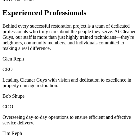
Experienced Professionals
Behind every successful restoration project is a team of dedicated
professionals who truly care about the people they serve. At Cleaner
Guys, our staff is more than just highly trained technicians—they're
neighbors, community members, and individuals committed to
making a real difference.
Glen Reph
CEO
Leading Cleaner Guys with vision and dedication to excellence in
property damage restoration.
Bob Shupe
COO
Overseeing day-to-day operations to ensure efficient and effective
service delivery.
Tim Reph