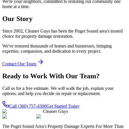
We're your neighbors, committed to restoring our community one
home at a time.
Our Story
Since 2002, Cleaner Guys has been the Puget Sound area's trusted
choice for property damage restoration.
We've restored thousands of homes and businesses, bringing
expertise, compassion, and dedication to every project.
Contact Our Team
Ready to Work With Our Team?
Call us for a free estimate. We will walk the job, explain your
options, and help you decide on repair or replacement.
Call
(360) 757-4300
Get Started Today
Cleaner Guys
The Puget Sound Area's Property Damage Experts For More Than