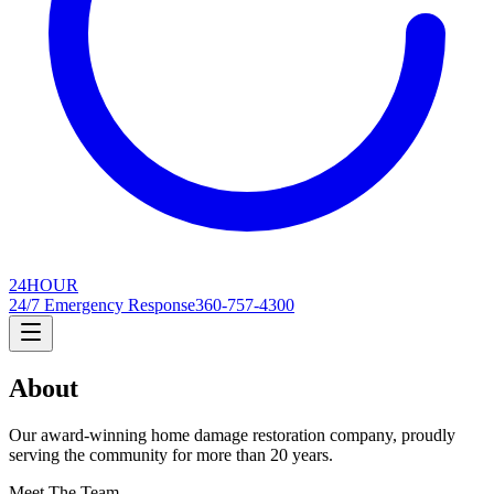
24
HOUR
24/7 Emergency Response
360-757-4300
About
Our award-winning home damage restoration company, proudly
serving the community for more than 20 years.
Meet The Team