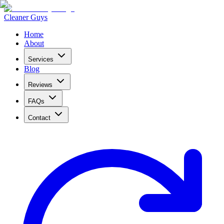
Cleaner Guys
Home
About
Services
Blog
Reviews
FAQs
Contact