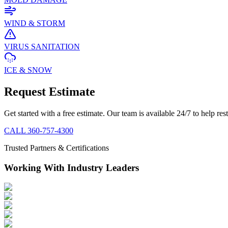
WIND & STORM
VIRUS SANITATION
ICE & SNOW
Request Estimate
Get started with a free estimate. Our team is available 24/7 to help re
CALL
360-757-4300
Trusted Partners & Certifications
Working With Industry Leaders