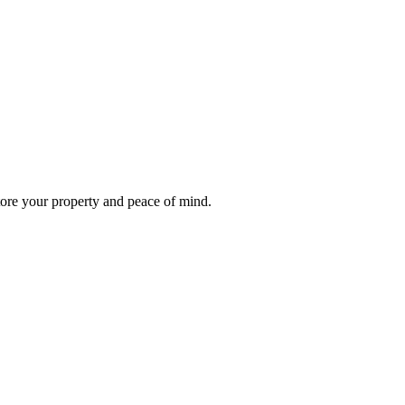
store your property and peace of mind.