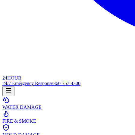
24
HOUR
24/7 Emergency Response
360-757-4300
WATER DAMAGE
FIRE & SMOKE
MOLD DAMAGE