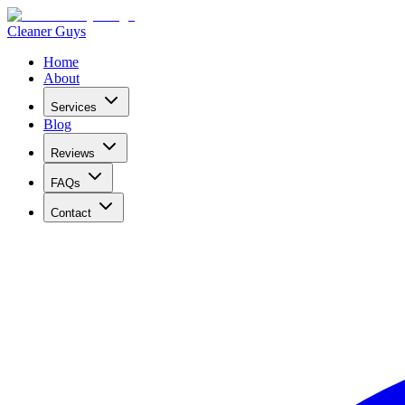
Cleaner Guys
Home
About
Services
Blog
Reviews
FAQs
Contact